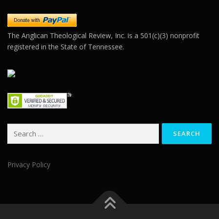
blank.
The Anglican Theological Review, Inc. is a 501(c)(3) nonprofit
registered in the State of Tennessee.
Search
for:
Privacy Policy