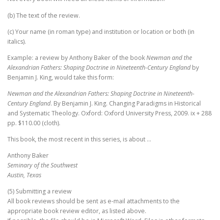
(b) The text of the review.
(c) Your name (in roman type) and institution or location or both (in
italics).
Example: a review by Anthony Baker of the book
Newman and the
Alexandrian Fathers: Shaping Doctrine in Nineteenth-Century England
by
Benjamin J. King, would take this form:
Newman and the Alexandrian Fathers: Shaping Doctrine in Nineteenth-
Century England
. By Benjamin J. King. Changing Paradigms in Historical
and Systematic Theology. Oxford: Oxford University Press, 2009. ix + 288
pp. $110.00 (cloth).
This book, the most recent in this series, is about …
Anthony Baker
Seminary of the Southwest
Austin, Texas
(5) Submitting a review
All book reviews should be sent as e-mail attachments to the
appropriate book review editor, as listed above.