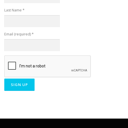
Last Name
*
Email (required)
*
Constant
Contact
Use.
Please
leave
this field