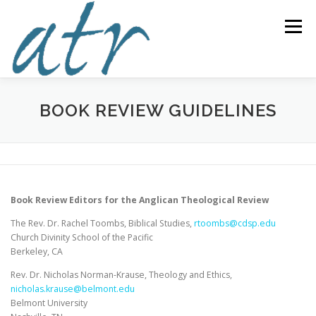
Skip
to
Menu
content
ABOUT US
READ
SUBSCRIBE
SUPPORT
BOOK REVIEW GUIDELINES
WRITE
NEWS & EVENTS
CONTACT
Book Review Editors for the Anglican Theological Review
DONATE TODAY!
The Rev. Dr. Rachel Toombs, Biblical Studies,
rtoombs@cdsp.edu
Church Divinity School of the Pacific
Berkeley, CA
Rev. Dr. Nicholas Norman-Krause, Theology and Ethics,
nicholas.krause@belmont.edu
Belmont University