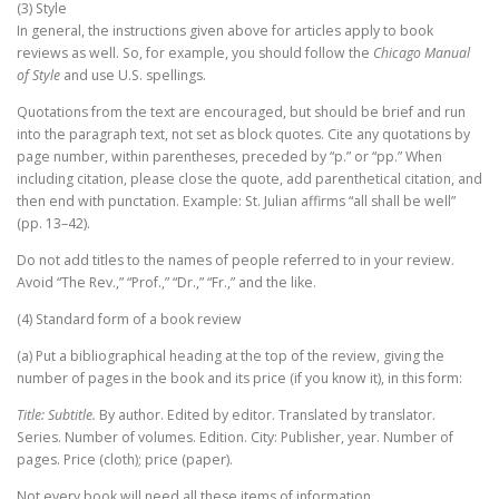
(3) Style
In general, the instructions given above for articles apply to book
reviews as well. So, for example, you should follow the
Chicago Manual
of Style
and use U.S. spellings.
Quotations from the text are encouraged, but should be brief and run
into the paragraph text, not set as block quotes. Cite any quotations by
page number, within parentheses, preceded by “p.” or “pp.” When
including citation, please close the quote, add parenthetical citation, and
then end with punctation. Example: St. Julian affirms “all shall be well”
(pp. 13–42).
Do not add titles to the names of people referred to in your review.
Avoid “The Rev.,” “Prof.,” “Dr.,” “Fr.,” and the like.
(4) Standard form of a book review
(a) Put a bibliographical heading at the top of the review, giving the
number of pages in the book and its price (if you know it), in this form:
Title: Subtitle.
By author. Edited by editor. Translated by translator.
Series. Number of volumes. Edition. City: Publisher, year. Number of
pages. Price (cloth); price (paper).
Not every book will need all these items of information.