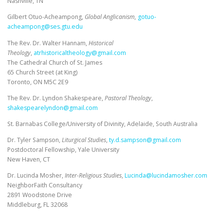
Nashville, TN
Gilbert Otuo-Acheampong,
Global Anglicanism,
gotuo-
acheampong@ses.gtu.edu
The Rev. Dr. Walter Hannam,
Historical
Theology
,
atrhistoricaltheology@gmail.com
The Cathedral Church of St. James
65 Church Street (at King)
Toronto, ON M5C 2E9
The Rev. Dr. Lyndon Shakespeare,
Pastoral Theology
,
shakespearelyndon@gmail.com
St. Barnabas College/University of Divinity, Adelaide, South Australia
Dr. Tyler Sampson,
Liturgical Studies
,
ty.d.sampson@gmail.com
Postdoctoral Fellowship, Yale University
New Haven, CT
Dr. Lucinda Mosher,
Inter-Religious Studies
,
Lucinda@lucindamosher.com
NeighborFaith Consultancy
2891 Woodstone Drive
Middleburg, FL 32068