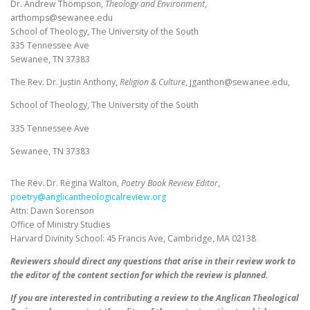
Dr. Andrew Thompson,
Theology and Environment
,
arthomps@sewanee.edu
School of Theology, The University of the South
335 Tennessee Ave
Sewanee, TN 37383
The Rev. Dr. Justin Anthony,
Religion & Culture
, jganthon@sewanee.edu,
School of Theology, The University of the South
335 Tennessee Ave
Sewanee, TN 37383
The Rev. Dr. Regina Walton,
Poetry Book Review Editor
,
poetry@anglicantheologicalreview.org
Attn: Dawn Sorenson
Office of Ministry Studies
Harvard Divinity School: 45 Francis Ave, Cambridge, MA 02138
Reviewers should direct any questions that arise in their review work to
the editor of the content section for which the review is planned.
If you are interested in contributing a review to the Anglican Theological