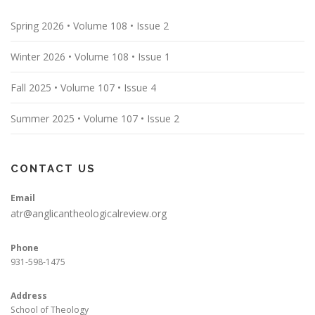
Spring 2026 • Volume 108 • Issue 2
Winter 2026 • Volume 108 • Issue 1
Fall 2025 • Volume 107 • Issue 4
Summer 2025 • Volume 107 • Issue 2
CONTACT US
Email
atr@anglicantheologicalreview.org
Phone
931-598-1475
Address
School of Theology