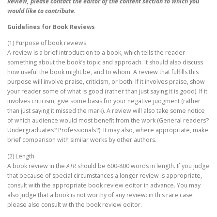
Review, please contact the editor of the content section to which you
would like to contribute.
Guidelines for Book Reviews
(1) Purpose of book reviews
A review is a brief introduction to a book, which tells the reader
something about the book’s topic and approach. It should also discuss
how useful the book might be, and to whom. A review that fulfills this
purpose will involve praise, criticism, or both. If it involves praise, show
your reader some of what is good (rather than just saying it is good). If it
involves criticism, give some basis for your negative judgment (rather
than just saying it missed the mark). A review will also take some notice
of which audience would most benefit from the work (General readers?
Undergraduates? Professionals?). It may also, where appropriate, make
brief comparison with similar works by other authors.
(2) Length
A book review in the
ATR
should be 600-800 words in length. If you judge
that because of special circumstances a longer review is appropriate,
consult with the appropriate book review editor in advance. You may
also judge that a book is not worthy of any review: in this rare case
please also consult with the book review editor.