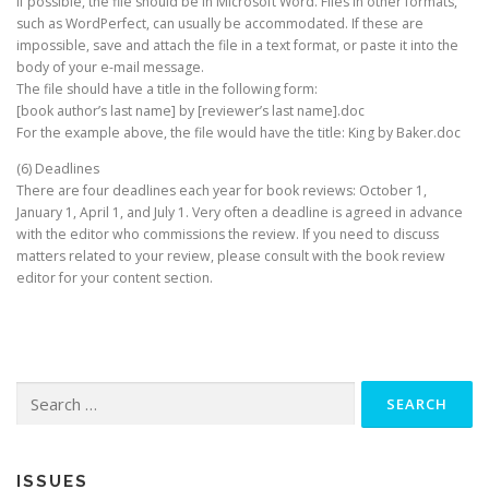
If possible, the file should be in Microsoft Word. Files in other formats,
such as WordPerfect, can usually be accommodated. If these are
impossible, save and attach the file in a text format, or paste it into the
body of your e-mail message.
The file should have a title in the following form:
[book author’s last name] by [reviewer’s last name].doc
For the example above, the file would have the title: King by Baker.doc
(6) Deadlines
There are four deadlines each year for book reviews: October 1,
January 1, April 1, and July 1. Very often a deadline is agreed in advance
with the editor who commissions the review. If you need to discuss
matters related to your review, please consult with the book review
editor for your content section.
Search
for:
ISSUES