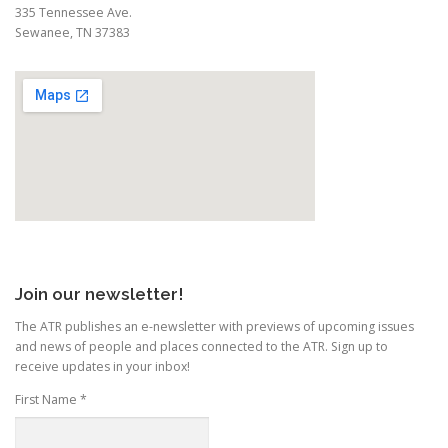
335 Tennessee Ave.
Sewanee, TN 37383
Join our newsletter!
The ATR publishes an e-newsletter with previews of upcoming issues
and news of people and places connected to the ATR. Sign up to
receive updates in your inbox!
First Name
*