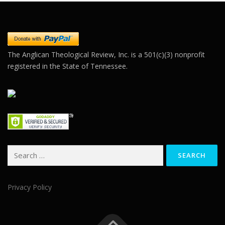
leave
this field
blank.
The Anglican Theological Review, Inc. is a 501(c)(3) nonprofit
registered in the State of Tennessee.
Search
for:
Privacy Policy