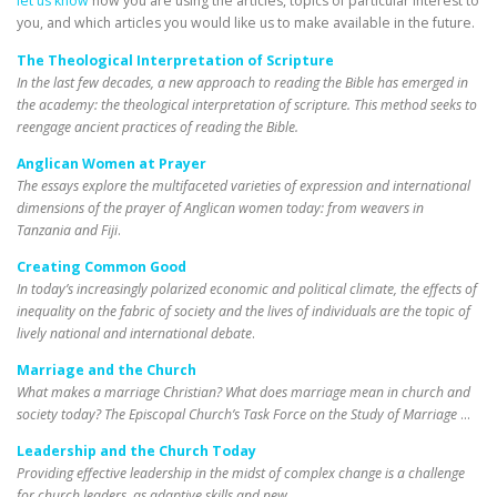
let us know
how you are using the articles, topics of particular interest to
you, and which articles you would like us to make available in the future.
The Theological Interpretation of Scripture
In the last few decades, a new approach to reading the Bible has emerged in
the academy: the theological interpretation of scripture. This method seeks to
reengage ancient practices of reading the Bible.
Anglican Women at Prayer
The essays explore the multifaceted varieties of expression and international
dimensions of the prayer of Anglican women today: from weavers in
Tanzania and Fiji
.
Creating Common Good
In today’s increasingly polarized economic and political climate, the effects of
inequality on the fabric of society and the lives of individuals are the topic of
lively national and international debate
.
Marriage and the Church
What makes a marriage Christian? What does marriage mean in church and
society today? The Episcopal Church’s Task Force on the Study of Marriage
…
Leadership and the Church Today
Providing effective leadership in the midst of complex change is a challenge
for church leaders, as adaptive skills and new
…