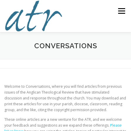
Skip
to
Menu
content
ABOUT US
READ
SUBSCRIBE
SUPPORT
CONVERSATIONS
WRITE
NEWS & EVENTS
CONTACT
Welcome to Conversations, where you will find articles from previous
DONATE TODAY!
issues of the Anglican Theological Review that have stimulated
discussion and response throughout the church. You may download and
print these articles for use in your parish, diocese, classroom, reading
group, and the like, citing the copyright permission provided.
These online articles are a new venture for the ATR, and we welcome
your feedback and suggestions as we expand these offerings.
Please