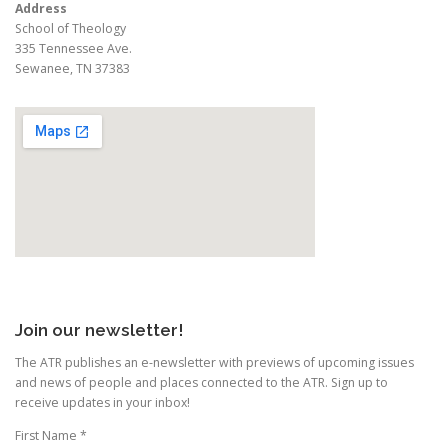
Address
School of Theology
335 Tennessee Ave.
Sewanee, TN 37383
Join our newsletter!
The ATR publishes an e-newsletter with previews of upcoming issues
and news of people and places connected to the ATR. Sign up to
receive updates in your inbox!
First Name
*