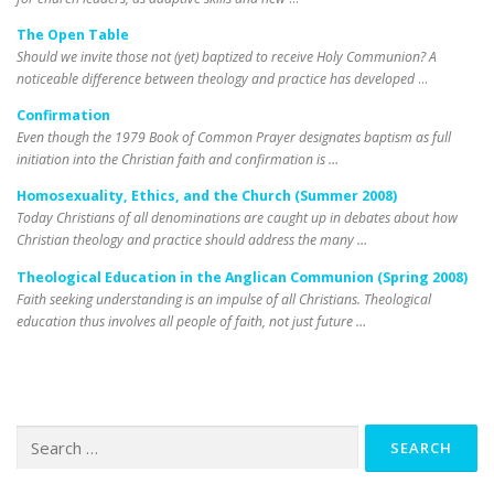
The Open Table
Should we invite those not (yet) baptized to receive Holy Communion? A
noticeable difference between theology and practice has developed
…
Confirmation
Even though the 1979 Book of Common Prayer designates baptism as full
initiation into the Christian faith and confirmation is …
Homosexuality, Ethics, and the Church (Summer 2008)
Today Christians of all denominations are caught up in debates about how
Christian theology and practice should address the many …
Theological Education in the Anglican Communion (Spring 2008)
Faith seeking understanding is an impulse of all Christians. Theological
education thus involves all people of faith, not just future …
Search
for: