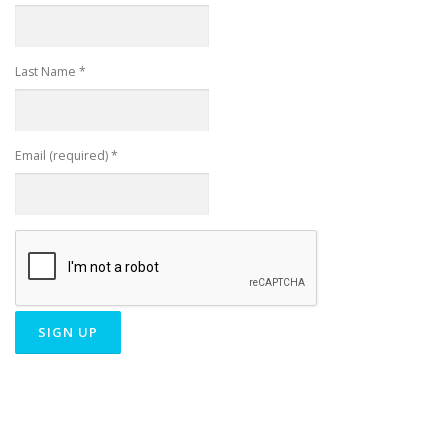
Last Name
*
Email (required)
*
Constant
Contact
Use.
Please