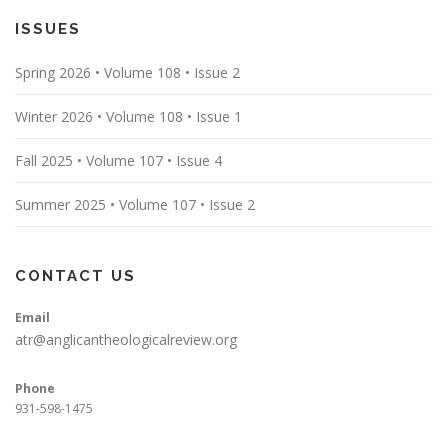
ISSUES
Spring 2026 • Volume 108 • Issue 2
Winter 2026 • Volume 108 • Issue 1
Fall 2025 • Volume 107 • Issue 4
Summer 2025 • Volume 107 • Issue 2
CONTACT US
Email
atr@anglicantheologicalreview.org
Phone
931-598-1475