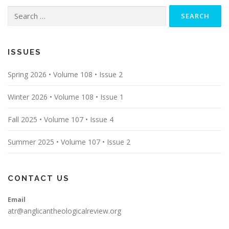
Search
for:
ISSUES
Spring 2026 • Volume 108 • Issue 2
Winter 2026 • Volume 108 • Issue 1
Fall 2025 • Volume 107 • Issue 4
Summer 2025 • Volume 107 • Issue 2
CONTACT US
Email
atr@anglicantheologicalreview.org