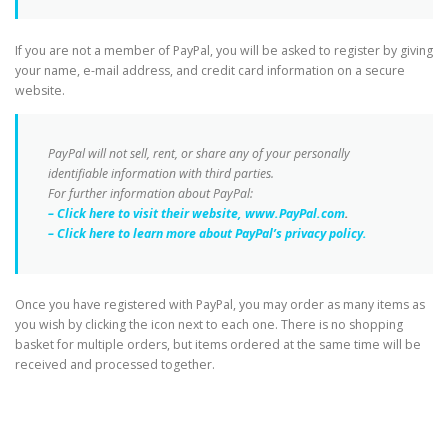
If you are not a member of PayPal, you will be asked to register by giving
your name, e-mail address, and credit card information on a secure
website.
PayPal will not sell, rent, or share any of your personally
identifiable information with third parties.
For further information about PayPal:
– Click here to visit their website, www.PayPal.com
.
– Click here to learn more about PayPal’s privacy policy.
Once you have registered with PayPal, you may order as many items as
you wish by clicking the icon next to each one. There is no shopping
basket for multiple orders, but items ordered at the same time will be
received and processed together.