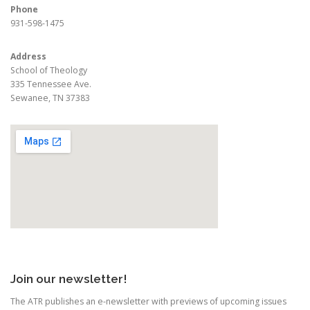
Phone
931-598-1475
Address
School of Theology
335 Tennessee Ave.
Sewanee, TN 37383
Join our newsletter!
The ATR publishes an e-newsletter with previews of upcoming issues