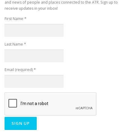
and news of people and places connected to the ATR. Sign up to
receive updates in your inbox!
First Name
*
Last Name
*
Email (required)
*