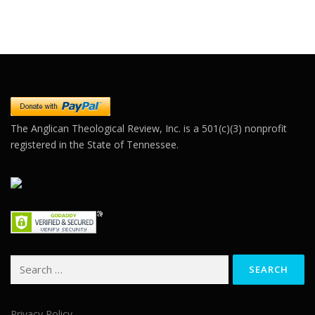
Constant
Contact
Use.
Please
leave
this field
blank.
The Anglican Theological Review, Inc. is a 501(c)(3) nonprofit
registered in the State of Tennessee.
Search
for:
Privacy Policy