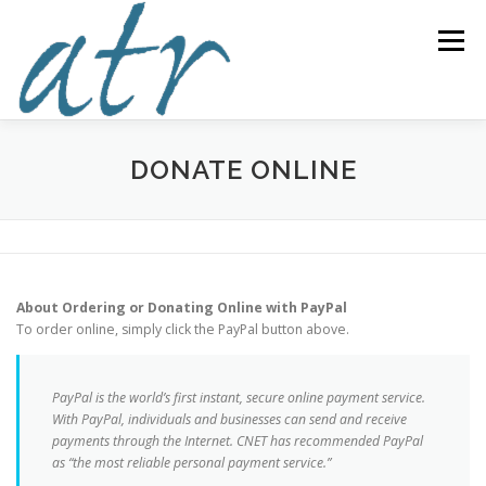
Skip
to
Menu
content
ABOUT US
READ
SUBSCRIBE
SUPPORT
DONATE ONLINE
WRITE
NEWS & EVENTS
CONTACT
About Ordering or Donating Online with PayPal
DONATE TODAY!
To order online, simply click the PayPal button above.
PayPal is the world’s first instant, secure online payment service.
With PayPal, individuals and businesses can send and receive
payments through the Internet. CNET has recommended PayPal
as “the most reliable personal payment service.”