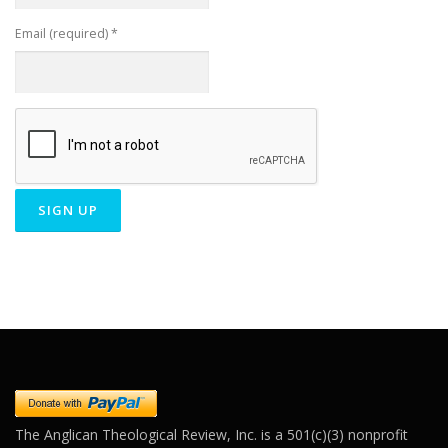
Email (required)
*
Constant
Contact
Use.
Please
leave
this field
blank.
The Anglican Theological Review, Inc. is a 501(c)(3) nonprofit