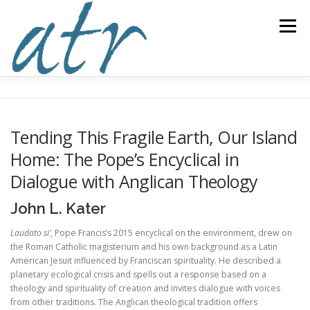
Skip
to
Menu
content
ABOUT US
READ
SUBSCRIBE
SUPPORT
Tending This Fragile Earth, Our Island
Home: The Pope’s Encyclical in
WRITE
NEWS & EVENTS
CONTACT
Dialogue with Anglican Theology
John L. Kater
DONATE TODAY!
Laudato si’
, Pope Francis’s 2015 encyclical on the environment, drew on
the Roman Catholic magisterium and his own background as a Latin
American Jesuit influenced by Franciscan spirituality. He described a
planetary ecological crisis and spells out a response based on a
theology and spirituality of creation and invites dialogue with voices
from other traditions. The Anglican theological tradition offers