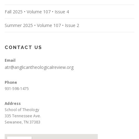
Fall 2025 • Volume 107 • Issue 4
Summer 2025 • Volume 107 • Issue 2
CONTACT US
Email
atr@anglicantheologicalreview.org
Phone
931-598-1475
Address
School of Theology
335 Tennessee Ave.
Sewanee, TN 37383