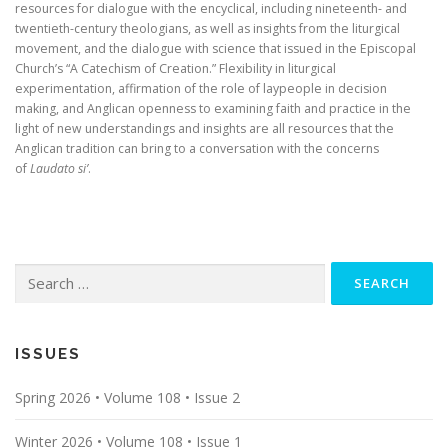
resources for dialogue with the encyclical, including nineteenth- and
twentieth-century theologians, as well as insights from the liturgical
movement, and the dialogue with science that issued in the Episcopal
Church’s “A Catechism of Creation.” Flexibility in liturgical
experimentation, affirmation of the role of laypeople in decision
making, and Anglican openness to examining faith and practice in the
light of new understandings and insights are all resources that the
Anglican tradition can bring to a conversation with the concerns
of
Laudato si’
.
Search
for:
ISSUES
Spring 2026 • Volume 108 • Issue 2
Winter 2026 • Volume 108 • Issue 1