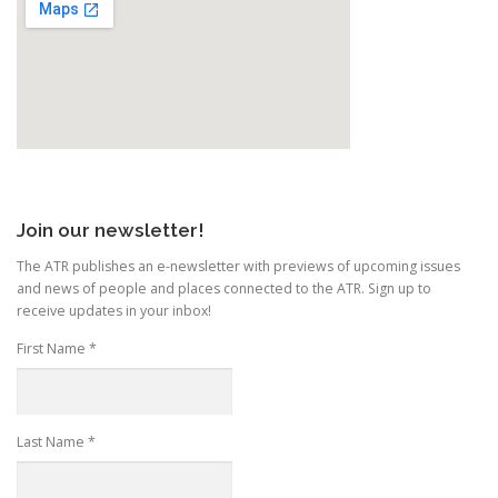
Join our newsletter!
The ATR publishes an e-newsletter with previews of upcoming issues
and news of people and places connected to the ATR. Sign up to
receive updates in your inbox!
First Name
*
Last Name
*