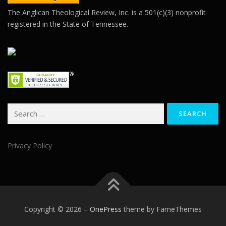
The Anglican Theological Review, Inc. is a 501(c)(3) nonprofit
registered in the State of Tennessee.
Search
for:
Privacy Policy
Copyright © 2026
–
OnePress
theme by FameThemes