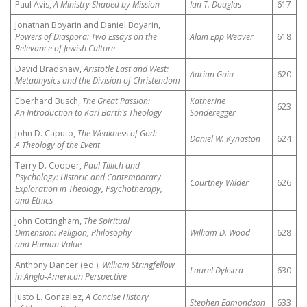
Paul Avis,
A Ministry Shaped by Mission
Ian T. Douglas
617
Jonathan Boyarin and Daniel Boyarin,
Powers of Diaspora: Two Essays on the
Alain Epp Weaver
618
Relevance of Jewish Culture
David Bradshaw,
Aristotle East and West:
Adrian Guiu
620
Metaphysics and the Division of Christendom
Eberhard Busch,
The Great Passion:
Katherine
623
An Introduction to Karl Barth’s Theology
Sonderegger
John D. Caputo,
The Weakness of God:
Daniel W. Kynaston
624
A Theology of the Event
Terry D. Cooper,
Paul Tillich and
Psychology: Historic and Contemporary
Courtney Wilder
626
Exploration in Theology, Psychotherapy,
and Ethics
John Cottingham,
The Spiritual
Dimension: Religion, Philosophy
William D. Wood
628
and Human Value
Anthony Dancer (ed.),
William Stringfellow
Laurel Dykstra
630
in Anglo-American Perspective
Justo L. Gonzalez,
A Concise History
Stephen Edmondson
633