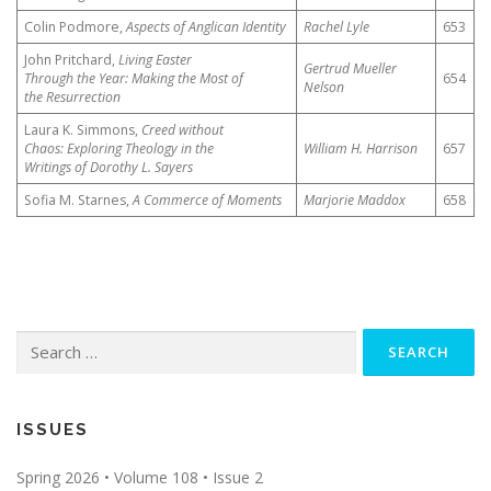
Colin Podmore,
Aspects of Anglican Identity
Rachel Lyle
653
John Pritchard,
Living Easter
Gertrud Mueller
Through the Year: Making the Most of
654
Nelson
the Resurrection
Laura K. Simmons,
Creed without
Chaos: Exploring Theology in the
William H. Harrison
657
Writings of Dorothy L. Sayers
Sofia M. Starnes,
A Commerce of Moments
Marjorie Maddox
658
Search
for:
ISSUES
Spring 2026 • Volume 108 • Issue 2