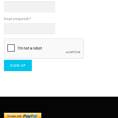
Email (required)
*
Constant
Contact
Use.
Please
leave
this field
blank.