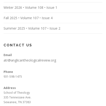
Winter 2026 • Volume 108 • Issue 1
Fall 2025 • Volume 107 • Issue 4
Summer 2025 • Volume 107 • Issue 2
CONTACT US
Email
atr@anglicantheologicalreview.org
Phone
931-598-1475
Address
School of Theology
335 Tennessee Ave.
Sewanee, TN 37383