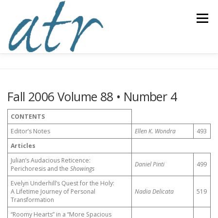
Skip
to
Menu
content
ABOUT US
READ
SUBSCRIBE
SUPPORT
Fall 2006 Volume 88 • Number 4
WRITE
NEWS & EVENTS
CONTACT
CONTENTS
Editor’s Notes
Ellen K. Wondra
493
DONATE TODAY!
Articles
Julian’s Audacious Reticence:
Daniel Pinti
499
Perichoresis and the
Showings
Evelyn Underhill’s Quest for the Holy:
A Lifetime Journey of Personal
Nadia Delicata
519
Transformation
“Roomy Hearts” in a “More Spacious