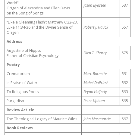
World”:
Jason Byassee
537
Origen of Alexandria and Ellen Davis
on the Song of Songs
“Like a Gleaming Flash”: Matthew 6:22-23,
Luke 11:34-36 and the Divine Sense of
Robert J. Hauck
557
Origen
Address
Augustine of Hippo:
Ellen T. Charry
575
Father of Christian Psychology
Poetry
Crematorium
Marc Burnette
591
In Praise of Water
Mabel DuPriest
592
To Religious Poets
Bryan Halferty
593
Purgadiso
Peter Upham
595
Review Article
The Theological Legacy of Maurice Wiles
John Macquarrie
597
Book Reviews