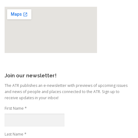
Join our newsletter!
The ATR publishes an e-newsletter with previews of upcoming issues
and news of people and places connected to the ATR. Sign up to
receive updates in your inbox!
First Name
*
Last Name
*