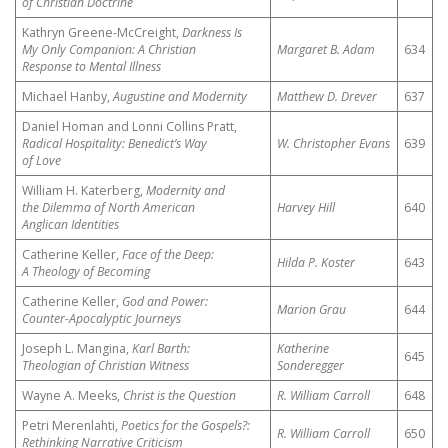
of Christian Doctrine
Kathryn Greene-McCreight,
Darkness Is
My Only Companion: A Christian
Margaret B. Adam
634
Response to Mental Illness
Michael Hanby,
Augustine and Modernity
Matthew D. Drever
637
Daniel Homan and Lonni Collins Pratt,
Radical Hospitality: Benedict’s Way
W. Christopher Evans
639
of Love
William H. Katerberg,
Modernity and
the Dilemma of North American
Harvey Hill
640
Anglican Identities
Catherine Keller,
Face of the Deep:
Hilda P. Koster
643
A Theology of Becoming
Catherine Keller,
God and Power:
Marion Grau
644
Counter-Apocalyptic Journeys
Joseph L. Mangina,
Karl Barth:
Katherine
645
Theologian of Christian Witness
Sonderegger
Wayne A. Meeks,
Christ is the Question
R. William Carroll
648
Petri Merenlahti,
Poetics for the Gospels?:
R. William Carroll
650
Rethinking Narrative Criticism