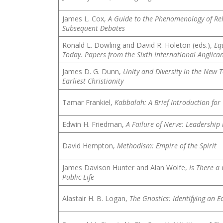
James L. Cox,
A Guide to the Phenomenology of Reli
Subsequent Debates
Ronald L. Dowling and David R. Holeton (eds.),
Eq
Today. Papers from the Sixth International Anglican
James D. G. Dunn,
Unity and Diversity in the New 
Earliest Christianity
Tamar Frankiel,
Kabbalah: A Brief Introduction for 
Edwin H. Friedman,
A Failure of Nerve: Leadership 
David Hempton,
Methodism: Empire of the Spirit
James Davison Hunter and Alan Wolfe,
Is There a
Public Life
Alastair H. B. Logan,
The Gnostics: Identifying an Ea