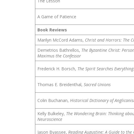
The Lesson
A Game of Patience
Book Reviews
Marilyn McCord Adams,
Christ and Horrors: The C
Demetrios Bathrellos,
The Byzantine Christ: Person
Maximus the Confessor
Frederick H. Borsch,
The Spirit Searches Everything
Thomas E. Breidenthal,
Sacred Unions
Colin Buchanan,
Historical Dictionary of Anglicani
Kelly Bulkeley,
The Wondering Brain: Thinking abou
Neuroscience
Jason Byassee,
Reading Augustine: A Guide to the 