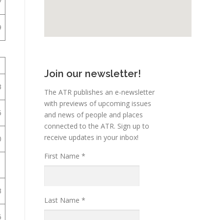
7
9
1
Join our newsletter!
3
The ATR publishes an e-newsletter
with previews of upcoming issues
5
and news of people and places
connected to the ATR. Sign up to
receive updates in your inbox!
0
First Name
*
1
3
Last Name
*
5