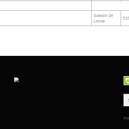
Gawain De
52
Leeuw
Se
for
Pri