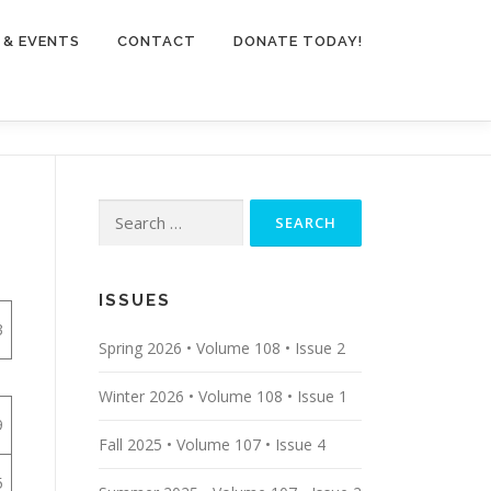
 & EVENTS
CONTACT
DONATE TODAY!
Search
for:
ISSUES
3
Spring 2026 • Volume 108 • Issue 2
Winter 2026 • Volume 108 • Issue 1
9
Fall 2025 • Volume 107 • Issue 4
5