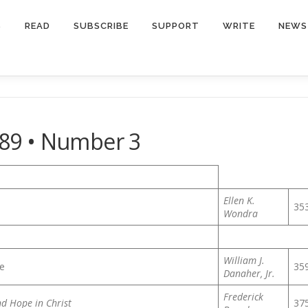
S
READ
SUBSCRIBE
SUPPORT
WRITE
NEWS
89 • Number 3
Ellen K.
35
Wondra
William J.
ce
35
Danaher, Jr.
Frederick
d Hope in Christ
37