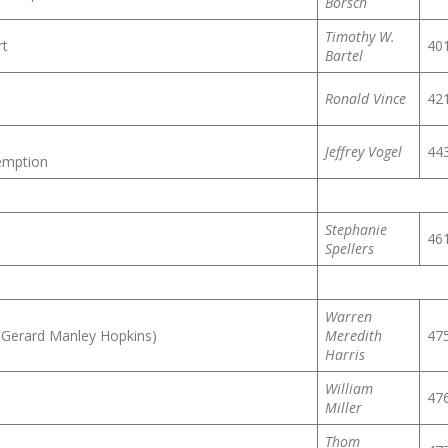
Borsch
Timothy W.
rt
40
Bartel
Ronald Vince
42
Jeffrey Vogel
44
demption
Stephanie
46
Spellers
Warren
 Gerard Manley Hopkins)
Meredith
47
Harris
William
47
Miller
Thom