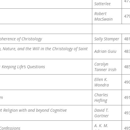
47
Satterlee
Robert
47
MacSwain
oherence of Christology
Sally Stamper
48
, Nature, and the Will in the Christology of Saint
Adrian Guiu
48
Carolyn
: Keeping Life’s Questions
48
Tanner Irish
Ellen K.
49
Wondra
Charles
sm
49
Hefling
t Religion with and beyond Cognitive
David T.
49
Gortner
A. K. M.
Confessions
49