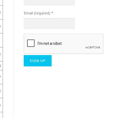
8
Email (required)
*
9
1
3
4
Constant
7
Contact
Use.
8
Please
leave
this field
0
blank.