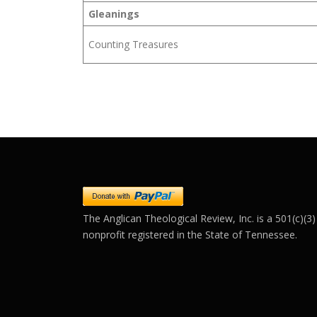
Gleanings
Counting Treasures
The Anglican Theological Review, Inc. is a 501(c)(3)
nonprofit registered in the State of Tennessee.