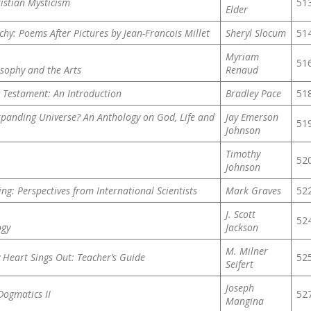
ristian Mysticism
51
Elder
hy: Poems After Pictures by Jean-Francois Millet
Sheryl Slocum
51
Myriam
51
osophy and the Arts
Renaud
w Testament: An Introduction
Bradley Pace
51
panding Universe? An Anthology on God, Life and
Jay Emerson
51
Johnson
Timothy
52
Johnson
ng: Perspectives from International Scientists
Mark Graves
52
J. Scott
52
ogy
Jackson
M. Milner
 Heart Sings Out: Teacher’s Guide
52
Seifert
Joseph
Dogmatics II
52
Mangina