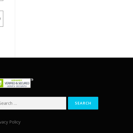
9
arch
:
vacy Policy