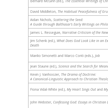
Bernard McGinn (ed.),
The Essential Writings of Ch
David Middleton,
The Habitual Peacefulness of Gruc
Aidan Nichols,
Scattering the Seed:
A Guide through Balthasar’s Early Writings on Phil
James L. Resseguie,
Narrative Criticism of the Ne
Jim Schenk (ed.),
What Does God Look Like in an Ex
Death
Manlio Simonetti and Marco Conti (eds.),
Job
Jean Staune (ed.),
Science and the Search for Meani
Kevin J. Vanhoozer,
The Drama of Doctrine:
A Canonical-Linguistic Approach to Christian Theol
Fiona Vidal-White (ed.),
My Heart Sings Out
and
My
John Webster,
Confessing God: Essays in Christian 