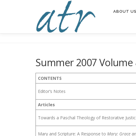
Skip
to
ABOUT U
content
Summer 2007 Volume 
CONTENTS
Editor’s Notes
Articles
Towards a Paschal Theology of Restorative Justi
Mary and Scripture: A Response to
Mary: Grace an