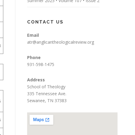
Summer 2025 • Volume 107 • Issue 2
1
CONTACT US
1
Email
atr@anglicantheologicalreview.org
3
Phone
931-598-1475
1
Address
School of Theology
335 Tennessee Ave.
Sewanee, TN 37383
5
6