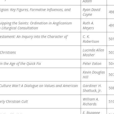
Adam
gion: Key Figures, Formative Influences, and
Ryan David
49
Coyne
uipping the Saints: Ordination in Anglicanism
Ruth A.
49
 Liturgical Consultation
Meyers
Testament: An Inquiry into the Character of
C. K.
50
Robertson
Lucinda Allen
Christians
50
Mosher
in the Age of the Quick Fix
Peter Eaton
50
Kevin Douglas
50
Hill
 Culture War? A Dialogue on Values and American
Gardiner H.
50
Shattuck, Jr.
William A.
rly Christian Cult
51
Richards
E. Rozanne