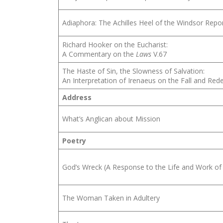
Adiaphora: The Achilles Heel of the Windsor Repo
Richard Hooker on the Eucharist:
A Commentary on the
Laws
V.67
The Haste of Sin, the Slowness of Salvation:
An Interpretation of Irenaeus on the Fall and Re
Address
What’s Anglican about Mission
Poetry
God’s Wreck (A Response to the Life and Work of
The Woman Taken in Adultery