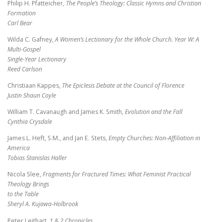
Philip H. Pfatteicher,
The People’s Theology: Classic Hymns and Christian
Formation
Carl Bear
Wilda C. Gafney,
A Women’s Lectionary for the Whole Church. Year W: A
Multi-Gospel
Single-Year Lectionary
Reed Carlson
Christiaan Kappes,
The Epiclesis Debate at the Council of Florence
Justin Shaun Coyle
William T. Cavanaugh and James K. Smith,
Evolution and the Fall
Cynthia Crysdale
James L. Heft, S.M., and Jan E. Stets,
Empty Churches: Non-Affiliation in
America
Tobias Stanislas Haller
Nicola Slee,
Fragments for Fractured Times: What Feminist Practical
Theology Brings
to the Table
Sheryl A. Kujawa-Holbrook
Peter Leithart,
1 & 2 Chronicles