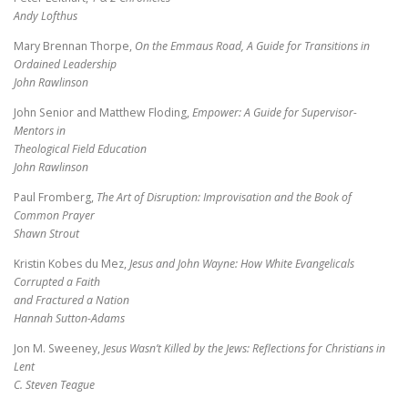
Andy Lofthus
Mary Brennan Thorpe,
On the Emmaus Road, A Guide for Transitions in
Ordained Leadership
John Rawlinson
John Senior and Matthew Floding,
Empower: A Guide for Supervisor-
Mentors in
Theological Field Education
John Rawlinson
Paul Fromberg,
The Art of Disruption: Improvisation and the Book of
Common Prayer
Shawn Strout
Kristin Kobes du Mez,
Jesus and John Wayne: How White Evangelicals
Corrupted a Faith
and Fractured a Nation
Hannah Sutton-Adams
Jon M. Sweeney,
Jesus Wasn’t Killed by the Jews: Reflections for Christians in
Lent
C. Steven Teague