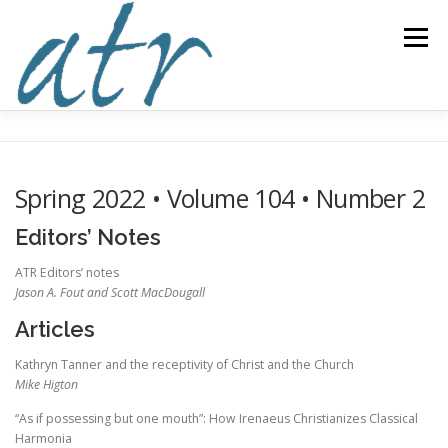
Skip
to
Menu
content
ABOUT US
READ
SUBSCRIBE
SUPPORT
Spring 2022 • Volume 104 • Number 2
WRITE
NEWS & EVENTS
CONTACT
Editors’ Notes
ATR Editors’ notes
Jason A. Fout and Scott MacDougall
DONATE TODAY!
Articles
Kathryn Tanner and the receptivity of Christ and the Church
Mike Higton
“As if possessing but one mouth”: How Irenaeus Christianizes Classical
Harmonia