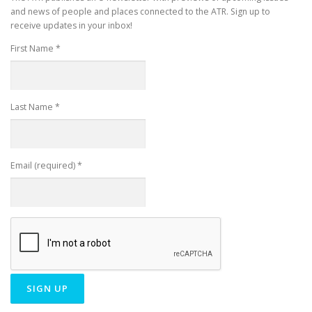
and news of people and places connected to the ATR. Sign up to
receive updates in your inbox!
First Name
*
Last Name
*
Email (required)
*