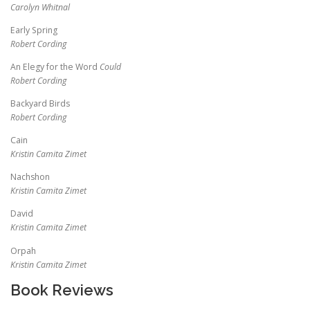
Carolyn Whitnal
Early Spring
Robert Cording
An Elegy for the Word
Could
Robert Cording
Backyard Birds
Robert Cording
Cain
Kristin Camita Zimet
Nachshon
Kristin Camita Zimet
David
Kristin Camita Zimet
Orpah
Kristin Camita Zimet
Book Reviews