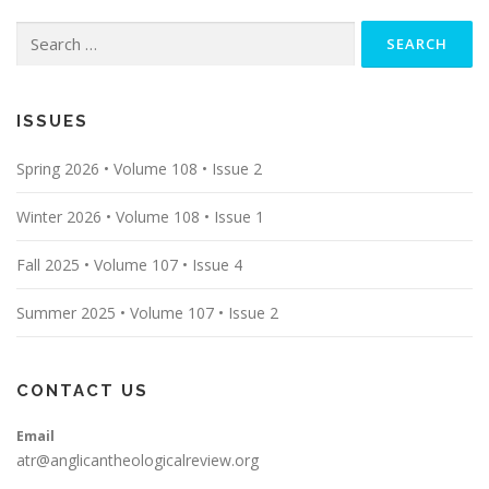
Search
for:
ISSUES
Spring 2026 • Volume 108 • Issue 2
Winter 2026 • Volume 108 • Issue 1
Fall 2025 • Volume 107 • Issue 4
Summer 2025 • Volume 107 • Issue 2
CONTACT US
Email
atr@anglicantheologicalreview.org