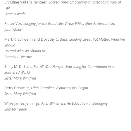
Christine Valters Paintner,
Sacred Time: Embracing an Intentional Way of
Life
Francis Wade
Pieter Vos,
Longing for the Good Life: Virtue Ethics after Protestantism
John Walker
Mark R. Schwehn and Dorothy C. Bass,
Leading Lives That Matter: What We
Should
Do and Who We Should Be
Pamela L. Werntz
Emily M. D. Scott,
For All Who Hunger: Searching for Communion in a
Shattered World
Sister Mary Winifred
Betty Creamer,
Life’s Compline: A Journey Just Begun
Sister Mary Winifred
Willie James Jennings,
After Whiteness: An Education in Belonging
Sameer Yadav