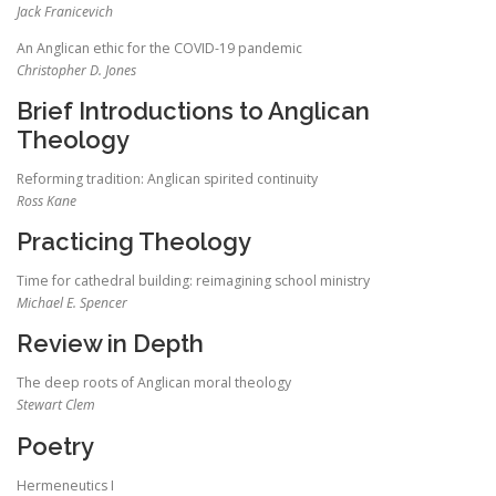
Jack Franicevich
An Anglican ethic for the COVID-19 pandemic
Christopher D. Jones
Brief Introductions to Anglican
Theology
Reforming tradition: Anglican spirited continuity
Ross Kane
Practicing Theology
Time for cathedral building: reimagining school ministry
Michael E. Spencer
Review in Depth
The deep roots of Anglican moral theology
Stewart Clem
Poetry
Hermeneutics I