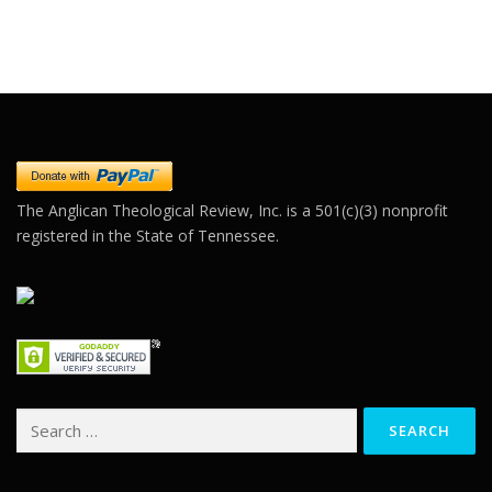
Constant
Contact
Use.
Please
leave
this field
blank.
The Anglican Theological Review, Inc. is a 501(c)(3) nonprofit
registered in the State of Tennessee.
Search
for: