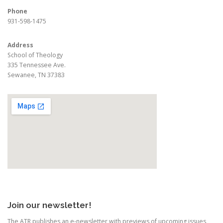
Phone
931-598-1475
Address
School of Theology
335 Tennessee Ave.
Sewanee, TN 37383
Join our newsletter!
The ATR publishes an e-newsletter with previews of upcoming issues