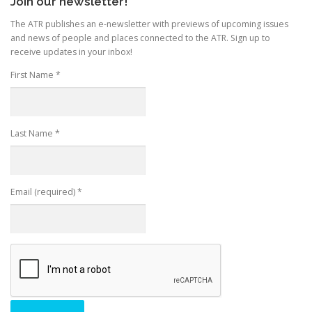
Join our newsletter!
The ATR publishes an e-newsletter with previews of upcoming issues
and news of people and places connected to the ATR. Sign up to
receive updates in your inbox!
First Name
*
Last Name
*
Email (required)
*