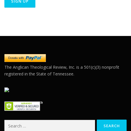
Constant
Contact
Use.
Please
leave
this field
blank.
The Anglican Theological Review, Inc. is a 501(c)(3) nonprofit
registered in the State of Tennessee.
Search
for: