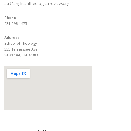
atr@anglicantheologicalreview.org
Phone
931-598-1475
Address
School of Theology
335 Tennessee Ave.
Sewanee, TN 37383