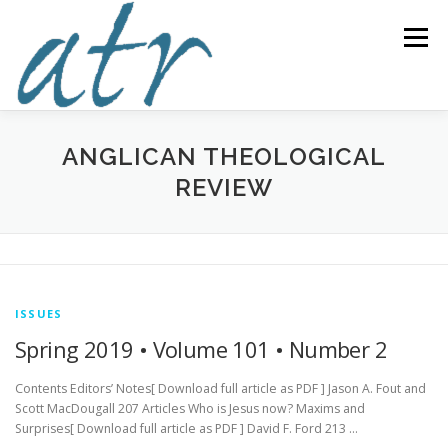
Skip
to
Menu
content
ABOUT US
READ
SUBSCRIBE
SUPPORT
ANGLICAN THEOLOGICAL
REVIEW
WRITE
NEWS & EVENTS
CONTACT
DONATE TODAY!
ISSUES
Spring 2019 • Volume 101 • Number 2
Contents Editors’ Notes[ Download full article as PDF ] Jason A. Fout and
Scott MacDougall 207 Articles Who is Jesus now? Maxims and
Surprises[ Download full article as PDF ] David F. Ford 213 …