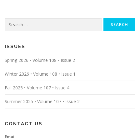
Search
for:
ISSUES
Spring 2026 • Volume 108 • Issue 2
Winter 2026 • Volume 108 • Issue 1
Fall 2025 • Volume 107 • Issue 4
Summer 2025 • Volume 107 • Issue 2
CONTACT US
Email